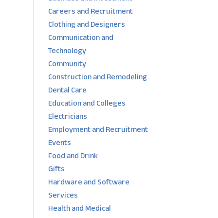
Careers and Recruitment
Clothing and Designers
Communication and
Technology
Community
Construction and Remodeling
Dental Care
Education and Colleges
Electricians
Employment and Recruitment
Events
Food and Drink
Gifts
Hardware and Software
Services
Health and Medical