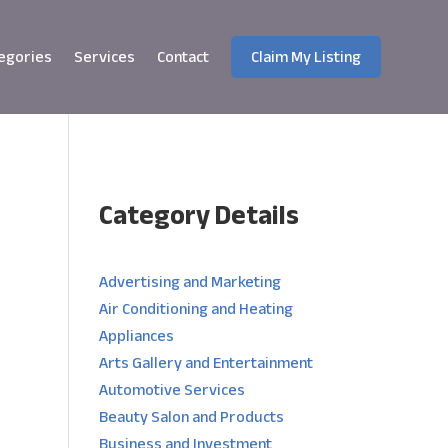
egories
Services
Contact
Claim My Listing
Category Details
e
Advertising and Marketing
Air Conditioning and Heating
Appliances
Arts Gallery and Entertainment
Automotive Services
Beauty Salon and Products
Business and Investment