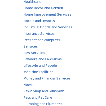
Healthcare
Home Decor and Garden
Home Improvement Services
Hotels and Resorts
Industrial Goods and Services
Insurance Services
Internet and computer
Services
Law Services
Lawyers and Law Firms
Lifestyle and People
Medicine Facilities
Money and Financial Services
News
Pawn Shop and Gunsmith
Pets and Pet Care
Plumbing and Plumbers