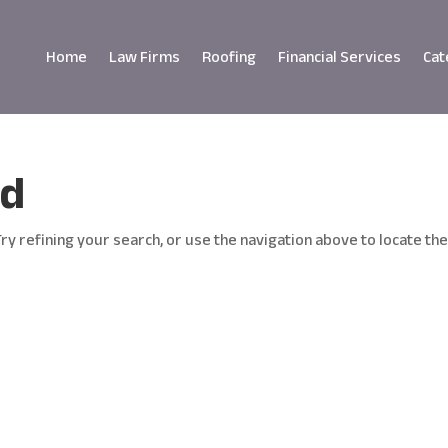
Home
Law Firms
Roofing
Financial Services
Cat
nd
y refining your search, or use the navigation above to locate th