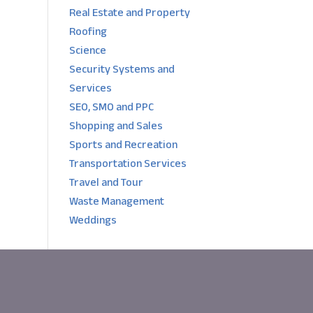
Real Estate and Property
Roofing
Science
Security Systems and
Services
SEO, SMO and PPC
Shopping and Sales
Sports and Recreation
Transportation Services
Travel and Tour
Waste Management
Weddings