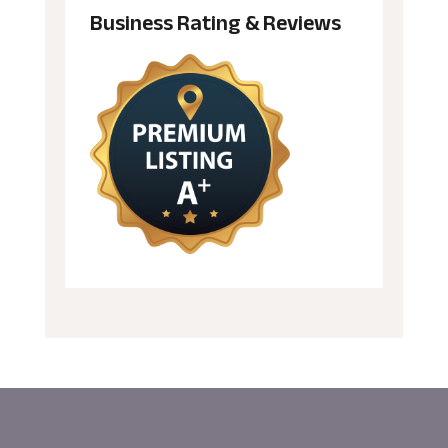
Business Rating & Reviews