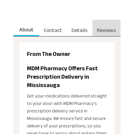
About
Contact
Details
Reviews
From The Owner
MDM Pharmacy Offers Fast
Prescription Delivery in
Mississauga
Get your medications delivered straight
to your door with MDM Pharmacy's
prescription delivery service in
Mississauga. We ensure fast and secure
delivery of your prescriptions, so you
never have to worry about picking them