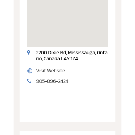
2200 Dixie Rd, Mississauga, Onta
rio, Canada L4Y 1Z4
Visit Website
905-896-2424