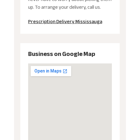
up. To arrange your delivery, call us.
Prescription Delivery Mississauga
Business on Google Map