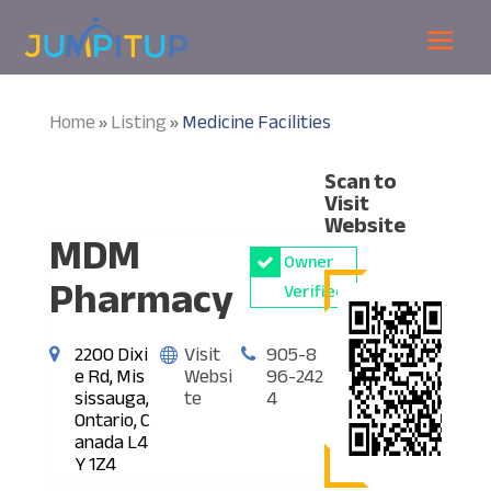
Home
Listing
Medicine Facilities
»
»
Scan to
Visit
Website
MDM
Owner
Pharmacy
Verified
2200 Dixi
Visit
905-8
e Rd, Mis
Websi
96-242
sissauga,
te
4
Ontario, C
anada L4
Y 1Z4