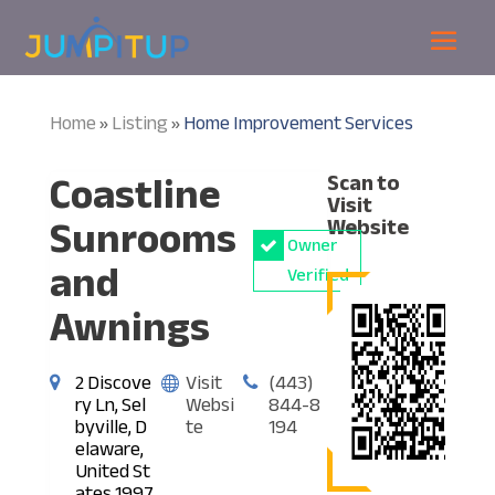
Home
Listing
Home Improvement Services
»
»
Coastline
Scan to
Visit
Sunrooms
Website
Owner
and
Verified
Awnings
2 Discove
Visit
(443)
ry Ln, Sel
Websi
844-8
byville, D
te
194
elaware,
United St
ates 1997