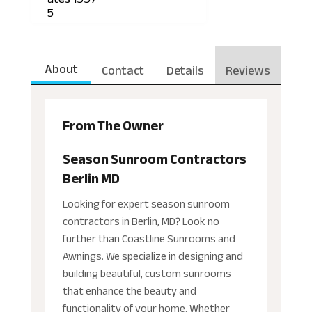
5
About
Contact
Details
Reviews
From The Owner
Season Sunroom Contractors
Berlin MD
Looking for expert season sunroom
contractors in Berlin, MD? Look no
further than Coastline Sunrooms and
Awnings. We specialize in designing and
building beautiful, custom sunrooms
that enhance the beauty and
functionality of your home. Whether