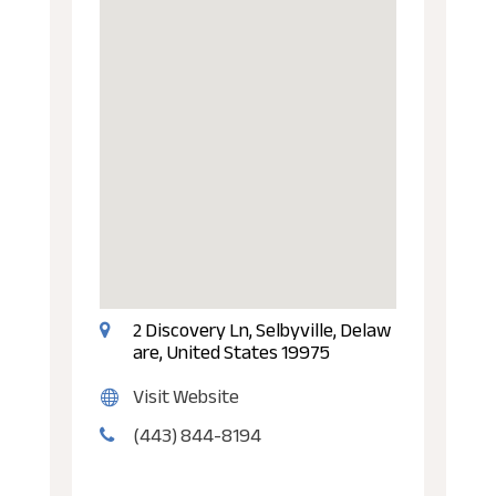
2 Discovery Ln, Selbyville, Delaw
are, United States 19975
Visit Website
(443) 844-8194