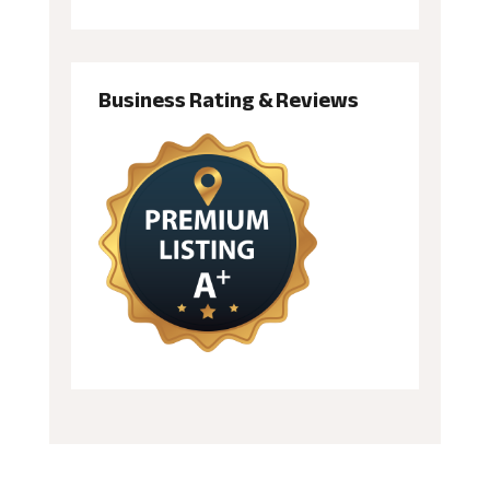
Business Rating & Reviews