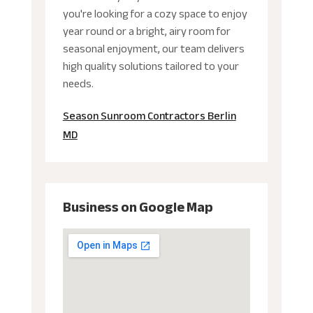
you're looking for a cozy space to enjoy
year round or a bright, airy room for
seasonal enjoyment, our team delivers
high quality solutions tailored to your
needs.
Season Sunroom Contractors Berlin
MD
Business on Google Map