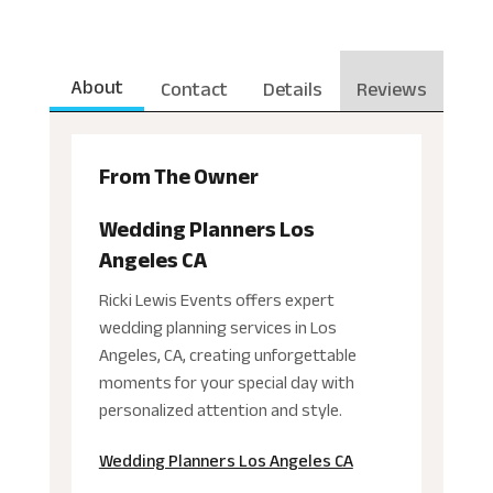
About
Contact
Details
Reviews
From The Owner
Wedding Planners Los
Angeles CA
Ricki Lewis Events offers expert
wedding planning services in Los
Angeles, CA, creating unforgettable
moments for your special day with
personalized attention and style.
Wedding Planners Los Angeles CA