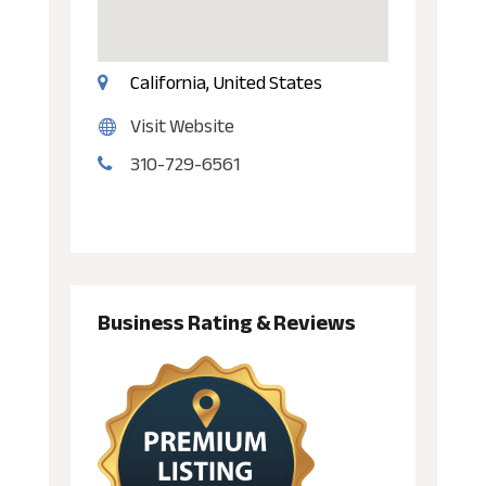
California, United States
Visit Website
310-729-6561
Business Rating & Reviews