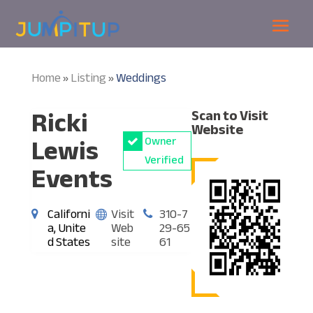
Home
Listing
Weddings
»
»
Ricki
Scan to Visit
Website
Lewis
Owner
Verified
Events
Californi
Visit
310-7
a, Unite
Web
29-65
d States
site
61