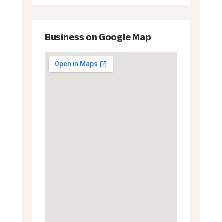
Business on Google Map