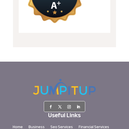
Useful Links
Home
Business
Seo Services
Financial Services