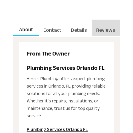
About
Contact
Details
Reviews
From The Owner
Plumbing Services Orlando FL
Herrell Plumbing offers expert plumbing
services in Orlando, FL, providing reliable
solutions for all your plumbing needs.
Whether it's repairs, installations, or
maintenance, trust us for top quality
service.
Plumbing Services Orlando FL