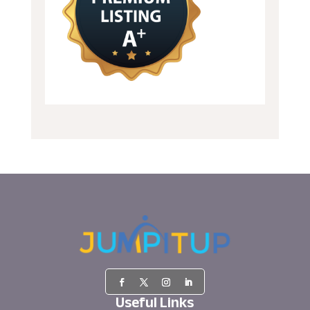
Useful Links