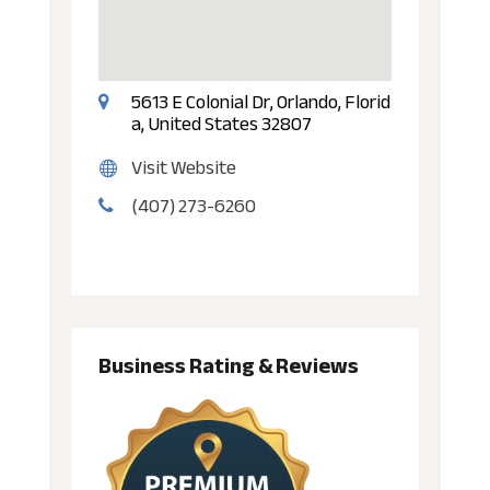
5613 E Colonial Dr, Orlando, Florid
a, United States 32807
Visit Website
(407) 273-6260
Business Rating & Reviews