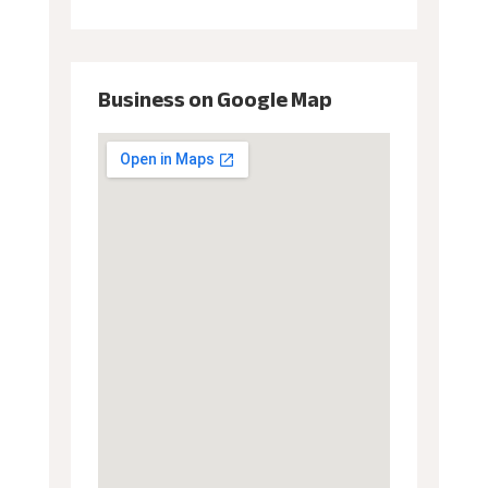
Business on Google Map