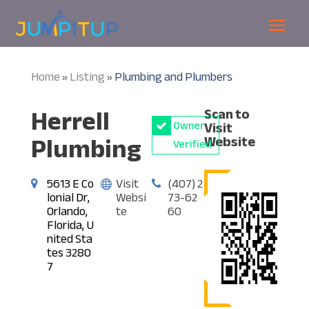
Home
Listing
Plumbing and Plumbers
»
»
Herrell
Scan to
Owner
Visit
Plumbing
Website
Verified
5613 E Co
Visit
(407) 2
lonial Dr,
Websi
73-62
Orlando,
te
60
Florida, U
nited Sta
tes 3280
7