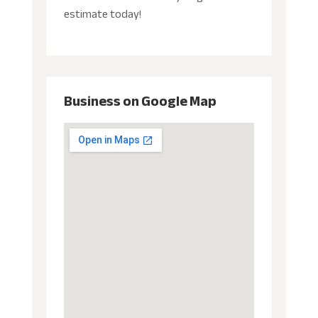
estimate today!
Business on Google Map