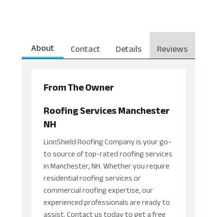
About
Contact
Details
Reviews
From The Owner
Roofing Services Manchester
NH
LionShield Roofing Company is your go-
to source of top-rated roofing services
in Manchester, NH. Whether you require
residential roofing services or
commercial roofing expertise, our
experienced professionals are ready to
assist. Contact us today to get a free