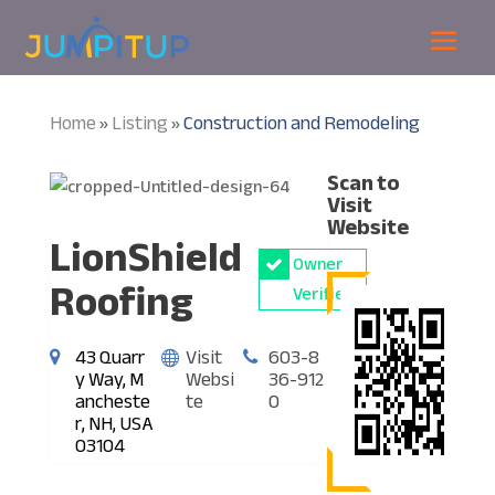
Home
Listing
Construction and Remodeling
»
»
Scan to
Visit
Website
LionShield
Owner
Roofing
Verified
43 Quarr
Visit
603-8
y Way, M
Websi
36-912
ancheste
te
0
r, NH, USA
03104