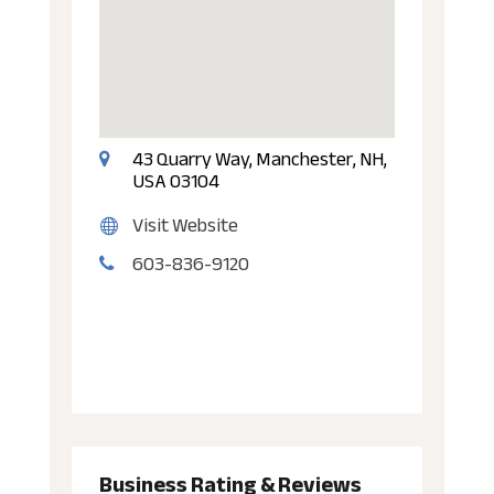
43 Quarry Way, Manchester, NH,
USA 03104
Visit Website
603-836-9120
Business Rating & Reviews