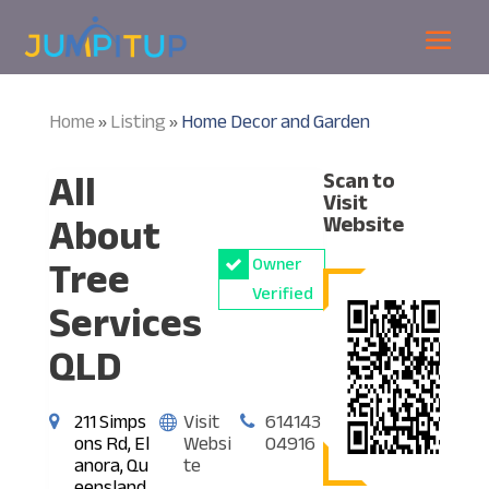
Home
Listing
Home Decor and Garden
»
»
All
Scan to
Visit
About
Website
Tree
Owner
Verified
Services
QLD
211 Simps
Visit
614143
ons Rd, El
Websi
04916
anora, Qu
te
eensland,