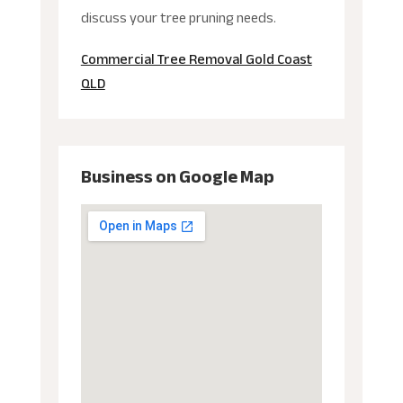
discuss your tree pruning needs.
Commercial Tree Removal Gold Coast
QLD
Business on Google Map