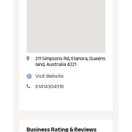
211 Simpsons Rd, Elanora, Queens
land, Australia 4221
Visit Website
61414304916
Business Rating & Reviews