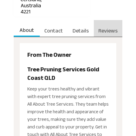
Australia
4221
About
Contact
Details
Reviews
From The Owner
Tree Pruning Services Gold
Coast QLD
Keep your trees healthy and vibrant
with expert tree pruning services from
All About Tree Services. They team helps
improve the health and appearance of
your trees, making sure they add value
and curb appeal to your property. Get in
touch with All About Tree Services to