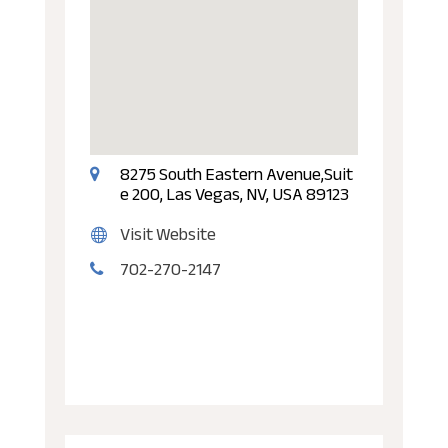
8275 South Eastern Avenue,Suit
e 200, Las Vegas, NV, USA 89123
Visit Website
702-270-2147