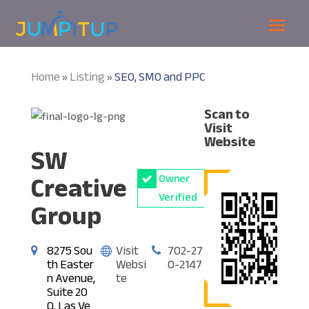
Home
Listing
SEO, SMO and PPC
»
»
Scan to
Visit
Website
SW
Creative
Owner
Verified
Group
8275 Sou
Visit
702-27
th Easter
Websi
0-2147
n Avenue,
te
Suite 20
0, Las Ve