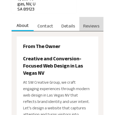
gas, NV, U
SA 89123
About
Contact
Details
Reviews
From The Owner
Creative and Conversion-
Focused Web Design in Las
Vegas NV
At SW Creative Group, we craft
engaging experiences through modern
web design in Las Vegas NV that
reflects brand identity and user intent.
Let's design a website that captures
attention and turns visitors into