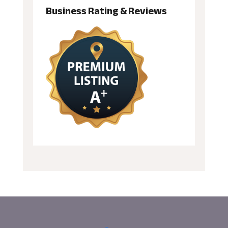
Business Rating & Reviews