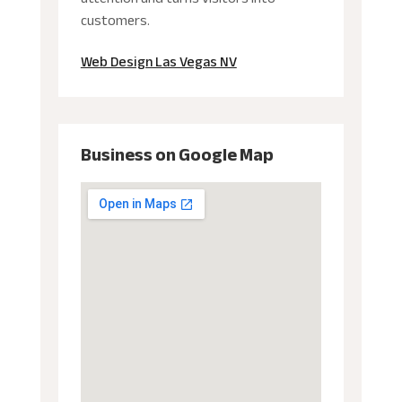
customers.
Web Design Las Vegas NV
Business on Google Map