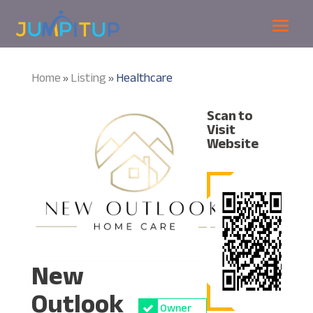
Home
Listing
Healthcare
»
»
Scan to
Visit
Website
New
Outlook
Owner