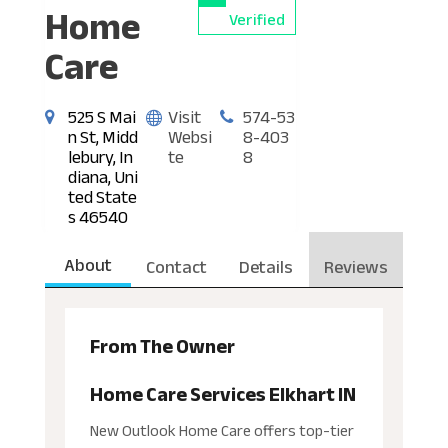
Home
Verified
Care
525 S Mai
Visit
574-53
n St, Midd
Websi
8-403
lebury, In
te
8
diana, Uni
ted State
s 46540
About
Contact
Details
Reviews
From The Owner
Home Care Services Elkhart IN
New Outlook Home Care offers top-tier