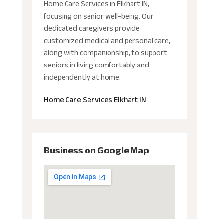
Home Care Services in Elkhart IN,
focusing on senior well-being. Our
dedicated caregivers provide
customized medical and personal care,
along with companionship, to support
seniors in living comfortably and
independently at home.
Home Care Services Elkhart IN
Business on Google Map