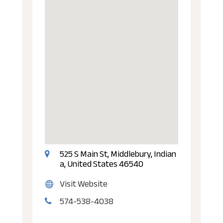
525 S Main St, Middlebury, Indian
a, United States 46540
Visit Website
574-538-4038