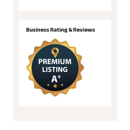
Business Rating & Reviews