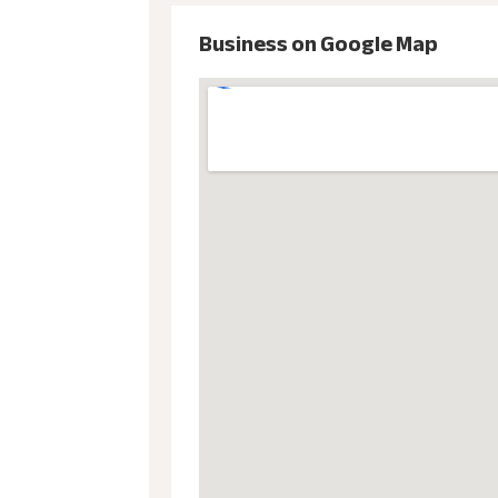
Business on Google Map