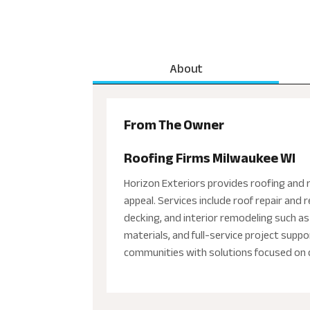
About
From The Owner
Roofing Firms Milwaukee WI
Horizon Exteriors provides roofing and 
appeal. Services include roof repair and
decking, and interior remodeling such as
materials, and full-service project sup
communities with solutions focused on du