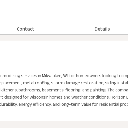
Contact
Details
remodeling services in Milwaukee, WI, for homeowners looking to im
 replacement, metal roofing, storm damage restoration, siding insta
 kitchens, bathrooms, basements, flooring, and painting. The company
port designed for Wisconsin homes and weather conditions. Horizon
rability, energy efficiency, and long-term value for residential pro