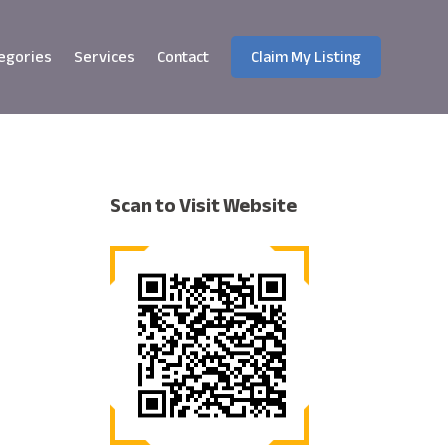
egories
Services
Contact
Claim My Listing
Scan to Visit Website