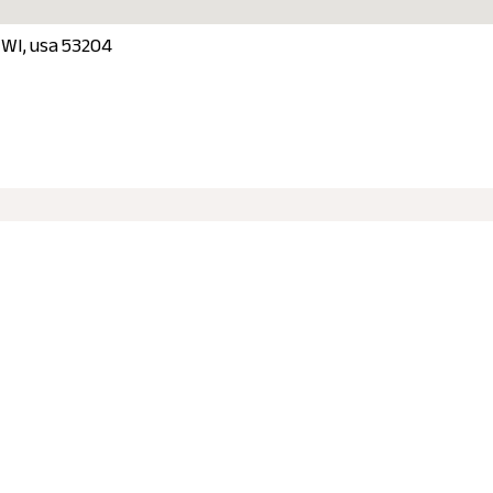
, WI, usa 53204