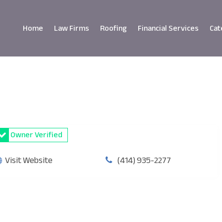
Home
Law Firms
Roofing
Financial Services
Cat
Owner Verified
Visit Website
(414) 935-2277