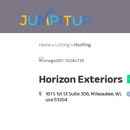
Home
Listing
Roofing
»
»
Horizon Exteriors
161 S 1st St Suite 306, Milwaukee, WI,
usa 53204