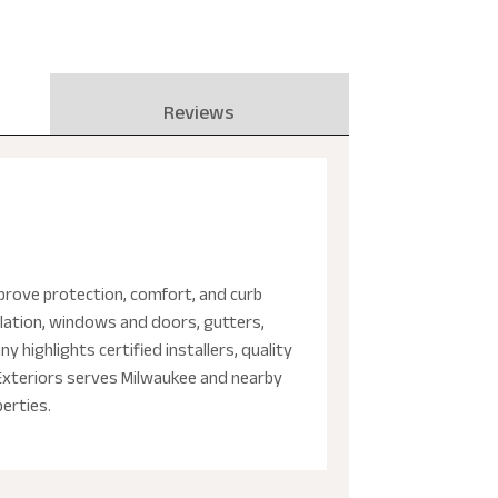
Reviews
prove protection, comfort, and curb
llation, windows and doors, gutters,
 highlights certified installers, quality
 Exteriors serves Milwaukee and nearby
perties.