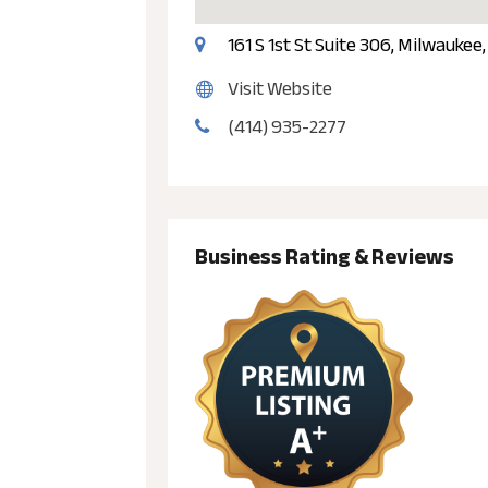
161 S 1st St Suite 306, Milwaukee
Visit Website
(414) 935-2277
Business Rating & Reviews